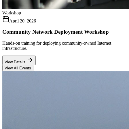
Workshop
April 20, 2026
Community Network Deployment Workshop
Hands-on training for deploying community-owned Internet
infrastructure.
View Details
View All Events