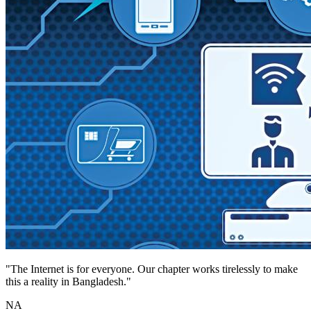
"The Internet is for everyone. Our chapter works tirelessly to make
this a reality in Bangladesh."
NA