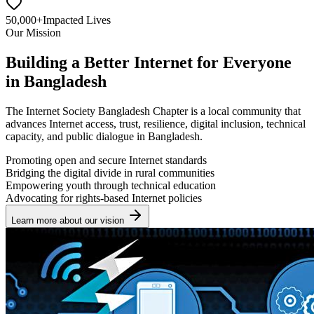
50,000+
Impacted Lives
Our Mission
Building a Better Internet for Everyone
in Bangladesh
The Internet Society Bangladesh Chapter is a local community that
advances Internet access, trust, resilience, digital inclusion, technical
capacity, and public dialogue in Bangladesh.
Promoting open and secure Internet standards
Bridging the digital divide in rural communities
Empowering youth through technical education
Advocating for rights-based Internet policies
Learn more about our vision