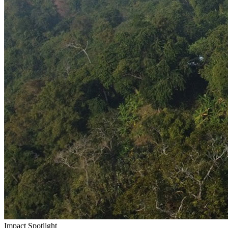
Impact Spotlight