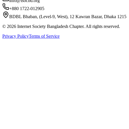
info@isocbd.org
+880 1722-012905
BDBL Bhaban, (Level-9, West), 12 Kawran Bazar, Dhaka 1215
©
2026
Internet Society Bangladesh Chapter. All rights reserved.
Privacy Policy
Terms of Service