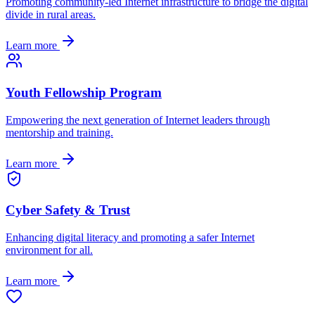
Promoting community-led Internet infrastructure to bridge the digital
divide in rural areas.
Learn more
Youth Fellowship Program
Empowering the next generation of Internet leaders through
mentorship and training.
Learn more
Cyber Safety & Trust
Enhancing digital literacy and promoting a safer Internet
environment for all.
Learn more