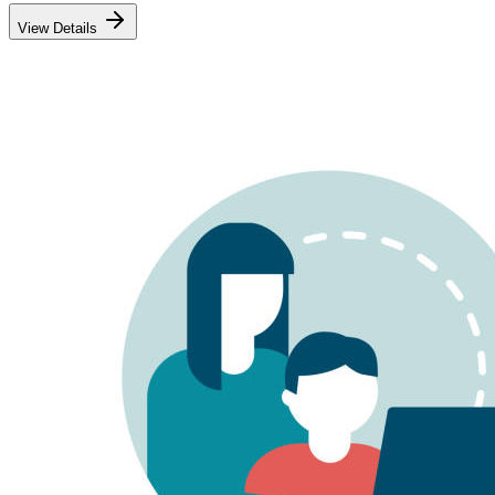
View Details