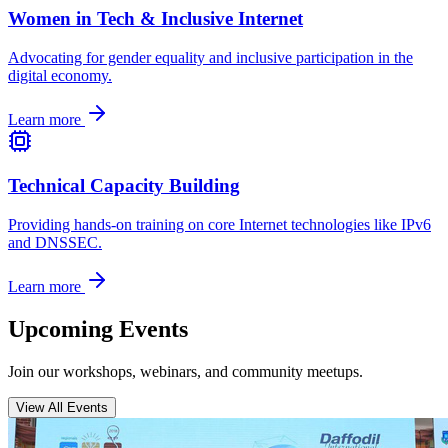
Women in Tech & Inclusive Internet
Advocating for gender equality and inclusive participation in the
digital economy.
Learn more
Technical Capacity Building
Providing hands-on training on core Internet technologies like IPv6
and DNSSEC.
Learn more
Upcoming Events
Join our workshops, webinars, and community meetups.
View All Events