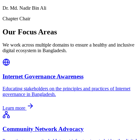
Dr. Md. Nadir Bin Ali
Chapter Chair
Our Focus Areas
We work across multiple domains to ensure a healthy and inclusive
digital ecosystem in Bangladesh.
Internet Governance Awareness
Educating stakeholders on the principles and practices of Internet
governance in Bangladesh.
Learn more
Community Network Advocacy