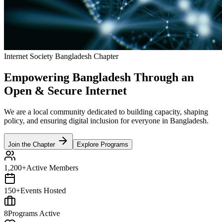
Internet Society Bangladesh Chapter
Empowering Bangladesh Through an
Open & Secure
Internet
We are a local community dedicated to building capacity, shaping
policy, and ensuring digital inclusion for everyone in Bangladesh.
Join the Chapter
Explore Programs
1,200+
Active Members
150+
Events Hosted
8
Programs Active