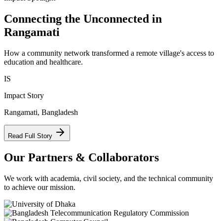
Connecting the Unconnected in
Rangamati
How a community network transformed a remote village's access to
education and healthcare.
IS
Impact Story
Rangamati, Bangladesh
Read Full Story
Our Partners & Collaborators
We work with academia, civil society, and the technical community
to achieve our mission.