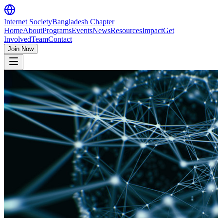
Internet Society
Bangladesh Chapter
Home
About
Programs
Events
News
Resources
Impact
Get
Involved
Team
Contact
Join Now