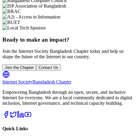
Ready to make an impact?
Join the Internet Society Bangladesh Chapter today and help us
shape the future of the Internet in our country.
Join the Chapter
Contact Us
Internet Society
Bangladesh Chapter
Empowering Bangladesh through an open, secure, and inclusive
Internet for everyone. We are a local community dedicated to digital
inclusion, Internet governance, and technical capacity building.
Quick Links