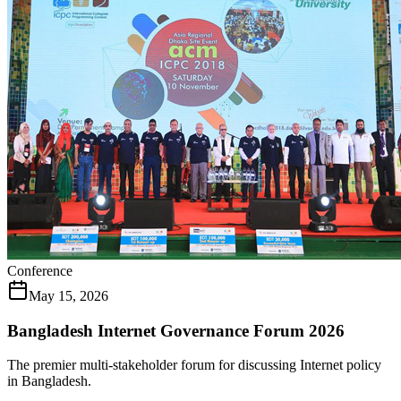
Conference
May 15, 2026
Bangladesh Internet Governance Forum 2026
The premier multi-stakeholder forum for discussing Internet policy
in Bangladesh.