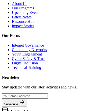
About Us
Our Programs
Upcoming Events
Latest News
Resource Hub
Impact Stories
Our Focus
Internet Governance
Community Networks
Youth Engagement
Cyber Safety & Trust
Digital Inclusion
Technical Training
Newsletter
Stay updated with our latest activities and news.
Subscribe