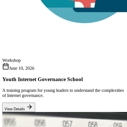
Workshop
June 10, 2026
Youth Internet Governance School
A training program for young leaders to understand the complexities
of Internet governance.
View Details